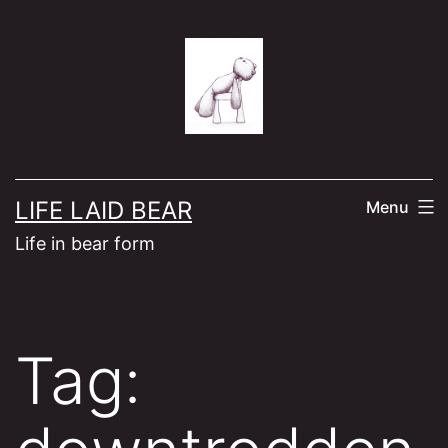
Skip
to
content
LIFE LAID BEAR
Menu
Life in bear form
Tag: