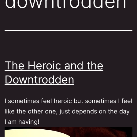
downtrodden
The Heroic and the
Downtrodden
I sometimes feel heroic but sometimes I feel
like the other one, just depends on the day
I am having!