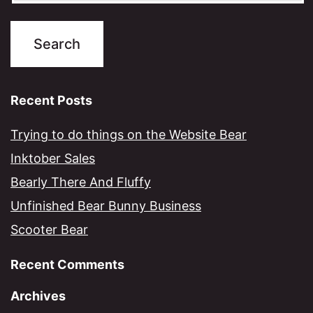
Recent Posts
Trying to do things on the Website Bear
Inktober Sales
Bearly There And Fluffy
Unfinished Bear Bunny Business
Scooter Bear
Recent Comments
Archives