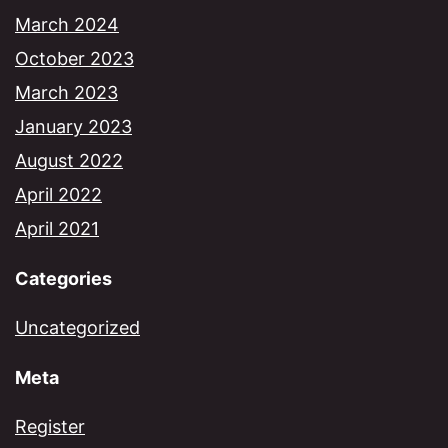
March 2024
October 2023
March 2023
January 2023
August 2022
April 2022
April 2021
Categories
Uncategorized
Meta
Register