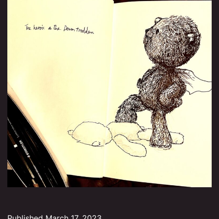
Published
March 17, 2023