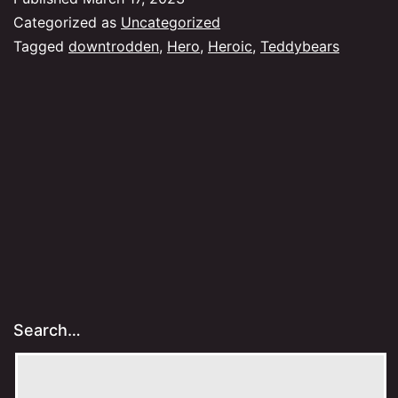
Categorized as
Uncategorized
Tagged
downtrodden
,
Hero
,
Heroic
,
Teddybears
Search…