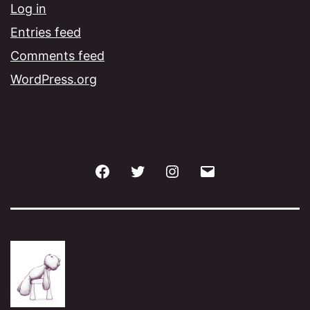
Log in
Entries feed
Comments feed
WordPress.org
Facebook
Twitter
Instagram
Email